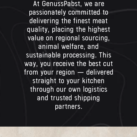
At GenussPabst, we are
passionately committed to
delivering the finest meat
quality, placing the highest
value on regional sourcing,
animal welfare, and
sustainable processing. This
way, you receive the best cut
from your region — delivered
straight to your kitchen
through our own logistics
and trusted shipping
partners.