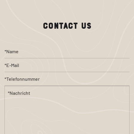
CONTACT US