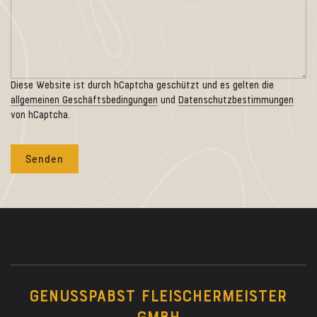
Diese Website ist durch hCaptcha geschützt und es gelten die
allgemeinen Geschäftsbedingungen
und
Datenschutzbestimmungen
von hCaptcha.
GENUSSPABST FLEISCHERMEISTER