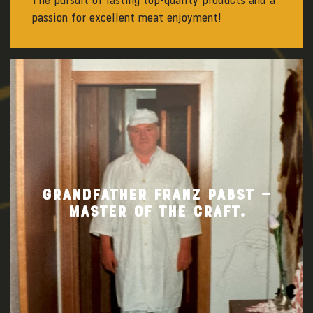
The pursuit of lasting top-quality products and a
passion for excellent meat enjoyment!
GRANDFATHER FRANZ PABST —
MASTER OF THE CRAFT.