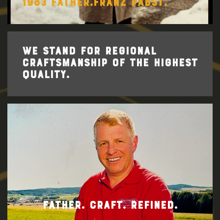
1983 FATHER.FRANZ PABST.
WE STAND FOR REGIONAL
CRAFTSMANSHIP OF THE HIGHEST
QUALITY.
FATHER. CRAFT. REFINED.