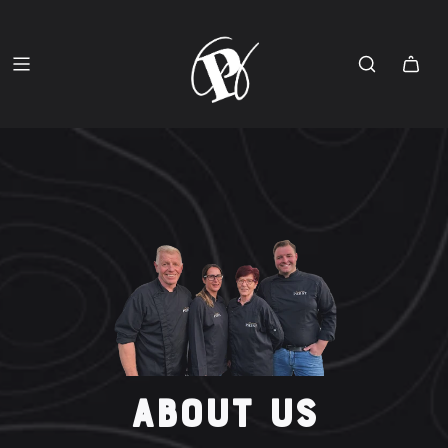
ABOUT US