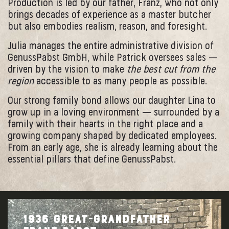
Production is led by our father, Franz, who not only
brings decades of experience as a master butcher
but also embodies realism, reason, and foresight.
Julia manages the entire administrative division of
GenussPabst GmbH, while Patrick oversees sales —
driven by the vision to make
the best cut from the
region
accessible to as many people as possible.
Our strong family bond allows our daughter Lina to
grow up in a loving environment — surrounded by a
family with their hearts in the right place and a
growing company shaped by dedicated employees.
From an early age, she is already learning about the
essential pillars that define GenussPabst.
1936 GREAT-GRANDFATHER