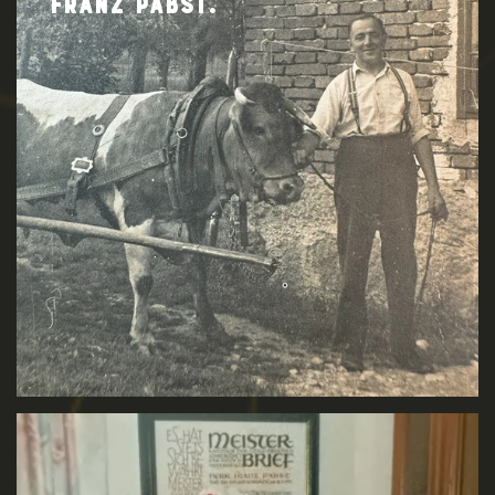
FRANZ PABST.