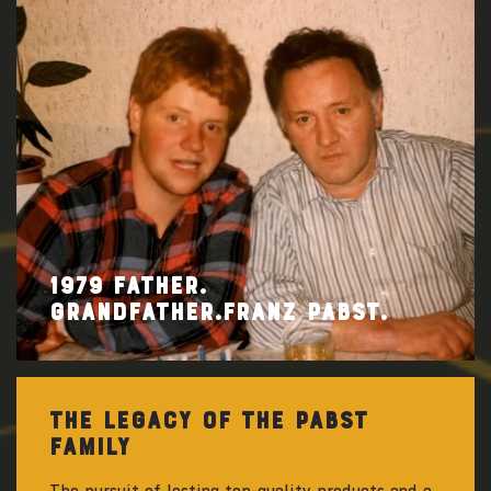
1979 FATHER.
GRANDFATHER.FRANZ PABST.
THE LEGACY OF THE PABST
FAMILY