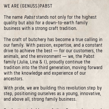
WE ARE (GENUSS)PABST
The name
Pabst
stands not only for the highest
quality but also for a down-to-earth family
business with a strong craft tradition.
The craft of butchery has become a true calling in
our family. With passion, expertise, and a constant
drive to achieve the best — for our customers, the
animals, and the environment — we, the Pabst
family (Julia, Lina & I), proudly continue the
tradition into the third generation, moving forward
with the knowledge and experience of our
ancestors.
With pride, we are building this revolution step by
step, positioning ourselves as a young, innovative,
and above all, strong family business.