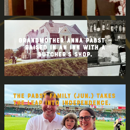
GRANDMOTHER ANNA PABST —
RAISED IN AN INN WITH A
BUTCHER’S SHOP.
THE PABST FAMILY (JUN.) TAKES
THE LEAP INTO INDEPENDENCE.